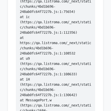
(https://qa.listroma.com/_next/stati
c/chunks/4bd1b696-
    at ic 
(https://qa.listroma.com/_next/stati
c/chunks/4bd1b696-
    at 
https://qa.listroma.com/_next/static
/chunks/4bd1b696-
    at u9 
(https://qa.listroma.com/_next/stati
c/chunks/4bd1b696-
    at iH 
(https://qa.listroma.com/_next/stati
c/chunks/4bd1b696-
    at MessagePort.w 
(https://qa.listroma.com/_next/stati
c/chunks/1684-