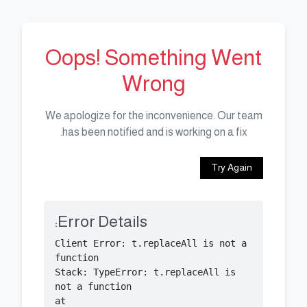
Oops! Something Went
Wrong
We apologize for the inconvenience. Our team
has been notified and is working on a fix.
Try Again
Error Details:
Client Error: t.replaceAll is not a 
Stack: TypeError: t.replaceAll is 
    at 