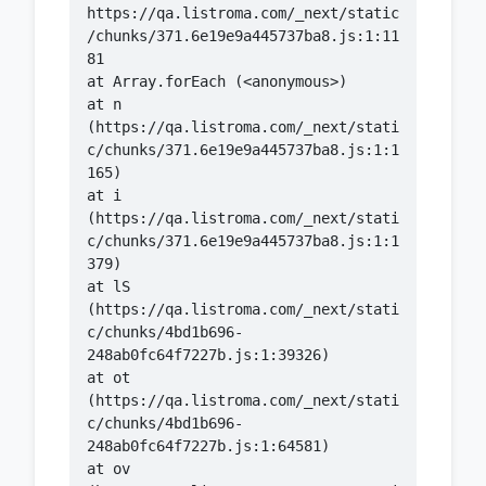
https://qa.listroma.com/_next/static
/chunks/371.6e19e9a445737ba8.js:1:11
    at n 
(https://qa.listroma.com/_next/stati
c/chunks/371.6e19e9a445737ba8.js:1:1
    at i 
(https://qa.listroma.com/_next/stati
c/chunks/371.6e19e9a445737ba8.js:1:1
    at lS 
(https://qa.listroma.com/_next/stati
c/chunks/4bd1b696-
    at ot 
(https://qa.listroma.com/_next/stati
c/chunks/4bd1b696-
    at ov 