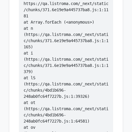
https://qa.listroma.com/_next/static
/chunks/371.6e19e9a445737ba8.js:1:11
    at n 
(https://qa.listroma.com/_next/stati
c/chunks/371.6e19e9a445737ba8.js:1:1
    at i 
(https://qa.listroma.com/_next/stati
c/chunks/371.6e19e9a445737ba8.js:1:1
    at lS 
(https://qa.listroma.com/_next/stati
c/chunks/4bd1b696-
    at ot 
(https://qa.listroma.com/_next/stati
c/chunks/4bd1b696-
    at ov 