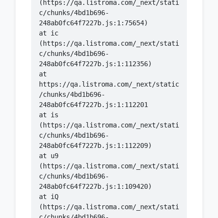
(https://qa.listroma.com/_next/stati
c/chunks/4bd1b696-
    at ic 
(https://qa.listroma.com/_next/stati
c/chunks/4bd1b696-
    at 
https://qa.listroma.com/_next/static
/chunks/4bd1b696-
    at is 
(https://qa.listroma.com/_next/stati
c/chunks/4bd1b696-
    at u9 
(https://qa.listroma.com/_next/stati
c/chunks/4bd1b696-
    at iQ 
(https://qa.listroma.com/_next/stati
c/chunks/4bd1b696-