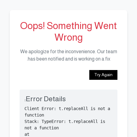
Oops! Something Went
Wrong
We apologize for the inconvenience. Our team
has been notified and is working on a fix.
Try Again
Error Details:
Client Error: t.replaceAll is not a 
Stack: TypeError: t.replaceAll is 
    at 