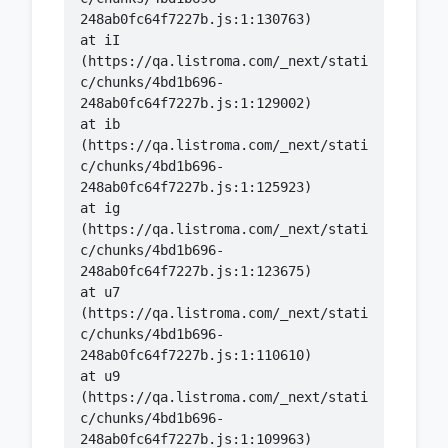
    at iI 
(https://qa.listroma.com/_next/stati
c/chunks/4bd1b696-
    at ib 
(https://qa.listroma.com/_next/stati
c/chunks/4bd1b696-
    at ig 
(https://qa.listroma.com/_next/stati
c/chunks/4bd1b696-
    at u7 
(https://qa.listroma.com/_next/stati
c/chunks/4bd1b696-
    at u9 
(https://qa.listroma.com/_next/stati
c/chunks/4bd1b696-