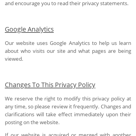
and encourage you to read their privacy statements.
Google Analytics
Our website uses Google Analytics to help us learn
about who visits our site and what pages are being
viewed.
Changes To This Privacy Policy
We reserve the right to modify this privacy policy at
any time, so please review it frequently. Changes and
clarifications will take effect immediately upon their
posting on the website.
If our website is acquired or merged with another