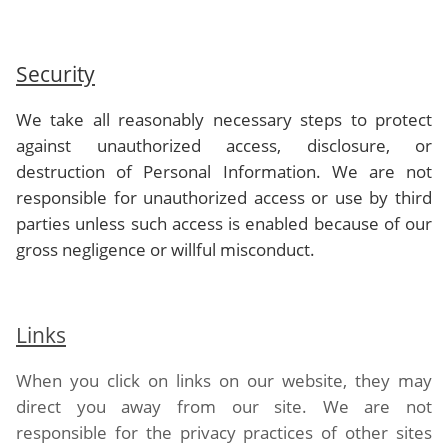
Security
We take all reasonably necessary steps to protect
against unauthorized access, disclosure, or
destruction of Personal Information. We are not
responsible for unauthorized access or use by third
parties unless such access is enabled because of our
gross negligence or willful misconduct.
Links
When you click on links on our website, they may
direct you away from our site. We are not
responsible for the privacy practices of other sites