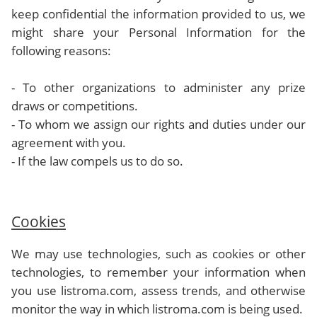
keep confidential the information provided to us, we
might share your Personal Information for the
following reasons:
- To other organizations to administer any prize
draws or competitions.
- To whom we assign our rights and duties under our
agreement with you.
- If the law compels us to do so.
Cookies
We may use technologies, such as cookies or other
technologies, to remember your information when
you use listroma.com, assess trends, and otherwise
monitor the way in which listroma.com is being used.