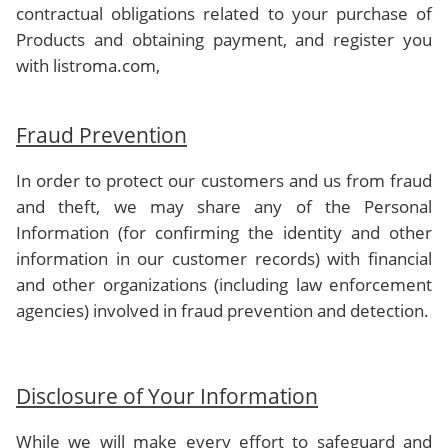
contractual obligations related to your purchase of
Products and obtaining payment, and register you
with listroma.com,
Fraud Prevention
In order to protect our customers and us from fraud
and theft, we may share any of the Personal
Information (for confirming the identity and other
information in our customer records) with financial
and other organizations (including law enforcement
agencies) involved in fraud prevention and detection.
Disclosure of Your Information
While we will make every effort to safeguard and