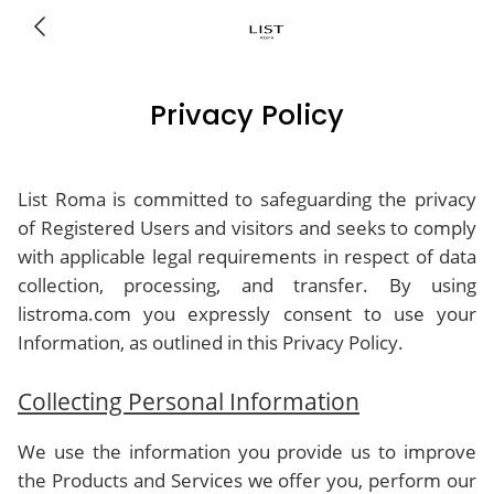
Privacy Policy
List Roma is committed to safeguarding the privacy
of Registered Users and visitors and seeks to comply
with applicable legal requirements in respect of data
collection, processing, and transfer. By using
listroma.com you expressly consent to use your
Information, as outlined in this Privacy Policy.
Collecting Personal Information
We use the information you provide us to improve
the Products and Services we offer you, perform our